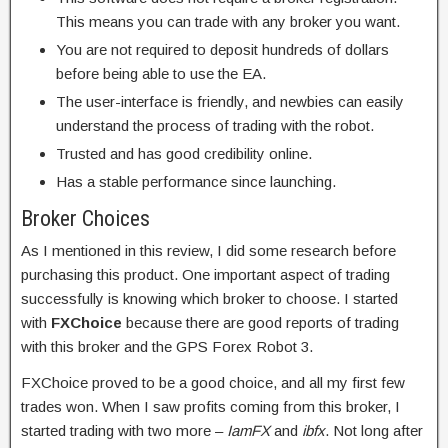
This means you can trade with any broker you want.
You are not required to deposit hundreds of dollars
before being able to use the EA.
The user-interface is friendly, and newbies can easily
understand the process of trading with the robot.
Trusted and has good credibility online.
Has a stable performance since launching.
Broker Choices
As I mentioned in this review, I did some research before
purchasing this product. One important aspect of trading
successfully is knowing which broker to choose. I started
with
FXChoice
because there are good reports of trading
with this broker and the GPS Forex Robot 3.
FXChoice proved to be a good choice, and all my first few
trades won. When I saw profits coming from this broker, I
started trading with two more –
IamFX
and
ibfx
. Not long after