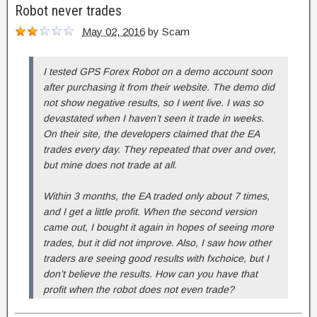
Robot never trades
May 02, 2016
by
Scam
I tested GPS Forex Robot on a demo account soon
after purchasing it from their website. The demo did
not show negative results, so I went live. I was so
devastated when I haven’t seen it trade in weeks.
On their site, the developers claimed that the EA
trades every day. They repeated that over and over,
but mine does not trade at all.
Within 3 months, the EA traded only about 7 times,
and I get a little profit. When the second version
came out, I bought it again in hopes of seeing more
trades, but it did not improve. Also, I saw how other
traders are seeing good results with fxchoice, but I
don’t believe the results. How can you have that
profit when the robot does not even trade?