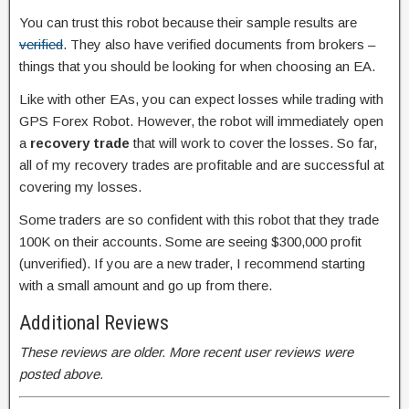
You can trust this robot because their sample results are
verified
. They also have verified documents from brokers –
things that you should be looking for when choosing an EA.
Like with other EAs, you can expect losses while trading with
GPS Forex Robot. However, the robot will immediately open
a
recovery trade
that will work to cover the losses. So far,
all of my recovery trades are profitable and are successful at
covering my losses.
Some traders are so confident with this robot that they trade
100K on their accounts. Some are seeing $300,000 profit
(unverified). If you are a new trader, I recommend starting
with a small amount and go up from there.
Additional Reviews
These reviews are older. More recent user reviews were
posted above.