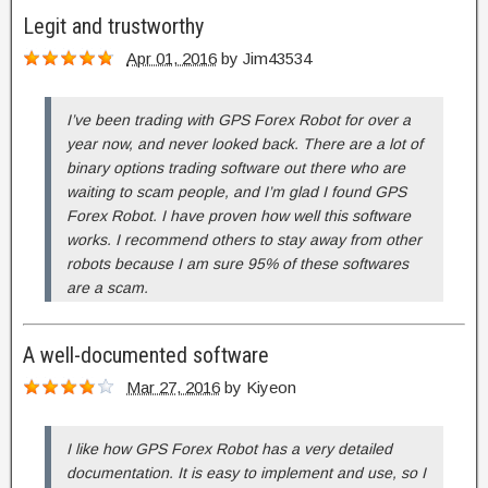
Legit and trustworthy
Apr 01, 2016
by
Jim43534
I’ve been trading with GPS Forex Robot for over a
year now, and never looked back. There are a lot of
binary options trading software out there who are
waiting to scam people, and I’m glad I found GPS
Forex Robot. I have proven how well this software
works. I recommend others to stay away from other
robots because I am sure 95% of these softwares
are a scam.
A well-documented software
Mar 27, 2016
by
Kiyeon
I like how GPS Forex Robot has a very detailed
documentation. It is easy to implement and use, so I