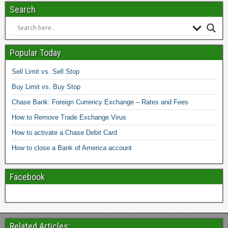
Search
Popular Today
Sell Limit vs. Sell Stop
Buy Limit vs. Buy Stop
Chase Bank: Foreign Currency Exchange – Rates and Fees
How to Remove Trade Exchange Virus
How to activate a Chase Debit Card
How to close a Bank of America account
Facebook
Related Articles: