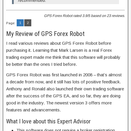
recommended.
GPS Forex Robot
rated
3.9
/5 based on
23
reviews.
1
2
Page:
My Review of GPS Forex Robot
I read various reviews about GPS Forex Robot before
purchasing it. Learning that Mark Larsen is a real Forex
trading expert made me think that this software will probably
be better than the ones I tried before.
GPS Forex Robot was first launched in 2008 – that’s almost
a decade from now, and it still has lots of positive feedback.
Anthony and Ronald also launched their own trading software
after the success of the GPS EA, and so far, they are doing
good in the industry. The newest version 3 offers more
features and advancements.
What I love about this Expert Advisor
This software does not require a broker registration.