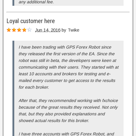
any additional fee.
Loyal customer here
Jun 14, 2016
by
Twike
I have been trading with GPS Forex Robot since
they released the first version of the EA. Since the
robot was still in beta, the developers were keen at
communicating with their users. They started with at
least 10 accounts and brokers for testing and e-
mailed every customer to get access to the results
for each broker.
After that, they recommended working with fxchoice
because of the great results they received. Not only
that, but they also provided explanations and
showed actual results for this broker.
I have three accounts with GPS Forex Robot, and