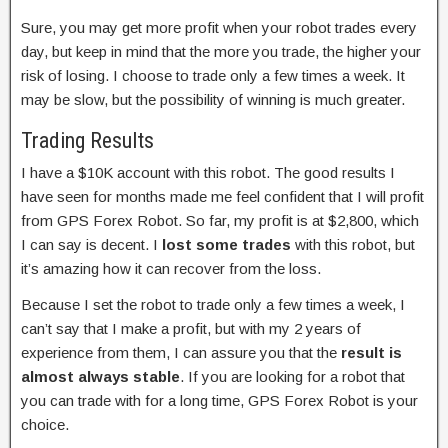
Sure, you may get more profit when your robot trades every
day, but keep in mind that the more you trade, the higher your
risk of losing. I choose to trade only a few times a week. It
may be slow, but the possibility of winning is much greater.
Trading Results
I have a $10K account with this robot. The good results I
have seen for months made me feel confident that I will profit
from GPS Forex Robot. So far, my profit is at $2,800, which
I can say is decent. I
lost some trades
with this robot, but
it’s amazing how it can recover from the loss.
Because I set the robot to trade only a few times a week, I
can’t say that I make a profit, but with my 2 years of
experience from them, I can assure you that the
result is
almost always stable
. If you are looking for a robot that
you can trade with for a long time, GPS Forex Robot is your
choice.