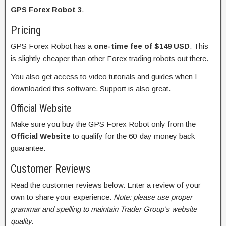
GPS Forex Robot 3
.
Pricing
GPS Forex Robot has a
one-time fee of $149 USD
. This
is slightly cheaper than other Forex trading robots out there.
You also get access to video tutorials and guides when I
downloaded this software. Support is also great.
Official Website
Make sure you buy the GPS Forex Robot only from the
Official Website
to qualify for the 60-day money back
guarantee.
Customer Reviews
Read the customer reviews below. Enter a review of your
own to share your experience.
Note: please use proper
grammar and spelling to maintain Trader Group’s website
quality.