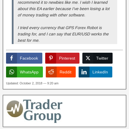
recommend it to newbies like me. I wish I learned
about this EA earlier because I’ve been losing a lot
of money trading with other software.
I tried every currency that GPS Forex Robot is
trading for, and I can say that EUR/USD works the
best for me.
Facebook
Pinterest
Twitter
WhatsApp
Reddit
LinkedIn
Updated: October 2, 2018 — 9:20 am