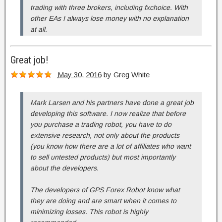
trading with three brokers, including fxchoice. With
other EAs I always lose money with no explanation
at all.
Great job!
May 30, 2016
by
Greg White
Mark Larsen and his partners have done a great job
developing this software. I now realize that before
you purchase a trading robot, you have to do
extensive research, not only about the products
(you know how there are a lot of affiliates who want
to sell untested products) but most importantly
about the developers.
The developers of GPS Forex Robot know what
they are doing and are smart when it comes to
minimizing losses. This robot is highly