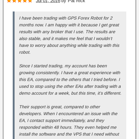
Jul 01, 2016
by
Pat Rick
I have been trading with GPS Forex Robot for 2
months now. I am happy with it because I get great
results with any broker that I use. The results are
also stable, and it makes me feel that I wouldn’t
have to worry about anything while trading with this
robot.
Since I started trading, my account has been
growing consistently. I have a great experience with
this EA, compared to the others that I tried before. I
used to stop using the other EAs after trading with a
demo account for a week, but this time, it’s different.
Their support is great, compared to other
developers. When I encountered an issue with the
EA, I contact support immediately, and they
responded within 48 hours. They even helped me
install the software and the VPS that I need without