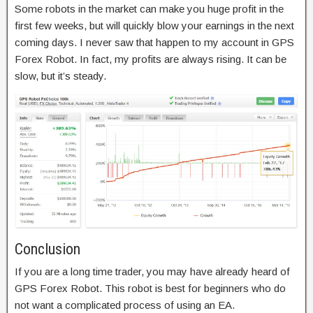
Some robots in the market can make you huge profit in the
first few weeks, but will quickly blow your earnings in the next
coming days. I never saw that happen to my account in GPS
Forex Robot. In fact, my profits are always rising. It can be
slow, but it’s steady.
Conclusion
If you are a long time trader, you may have already heard of
GPS Forex Robot. This robot is best for beginners who do
not want a complicated process of using an EA.