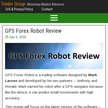
Trader Group
Monetary Market Advisors
ToS & Privacy Policy
Contact
GPS Forex Robot Review
July 5, 2016
GPS Forex Robot is a trading software designed by
Mark
Larsen
and developed by his two partners – Anthony and
Ronald. Mark named his robot after a GPS navigator because
like the device, it can predict small movements with high
accuracy.
This review will focus on the latest version of the software –