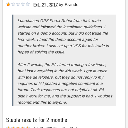
Feb 21, 2017
by
Brando
I purchased GPS Forex Robot from their main
website and followed the installation guidelines. I
started on a demo account, but it did not trade the
first week. I tried the demo account again for
another broker. I also set up a VPS for this trade in
hopes of solving the issue.
After 2 weeks, the EA started trading a few times,
but I lost everything in the 4th week. I got in touch
with the developers, but they do not reply to my
inquiries until I posted a negative comment in a
forum. Their responses are not helpful at all. EA
didn’t work for me, and the support is bad. I wouldn’t
recommend this to anyone.
Stable results for 2 months