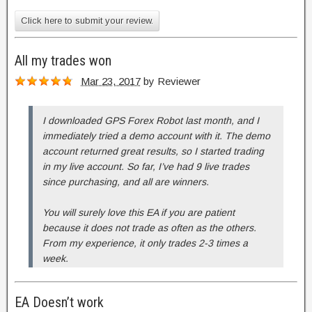
Click here to submit your review.
All my trades won
Mar 23, 2017
by
Reviewer
I downloaded GPS Forex Robot last month, and I
immediately tried a demo account with it. The demo
account returned great results, so I started trading
in my live account. So far, I’ve had 9 live trades
since purchasing, and all are winners.
You will surely love this EA if you are patient
because it does not trade as often as the others.
From my experience, it only trades 2-3 times a
week.
EA Doesn’t work