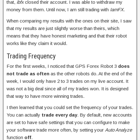
that,
ibfx
closed their account. I was able to withdraw my
money from them. Until now, I am still trading with
IamFX
.
When comparing my results with the ones on their site, I saw
that my results are just slightly worse than theirs, which
means that they have honest marketing and that their robot
works like they claim it would.
Trading Frequency
For the first weeks, I noticed that GPS Forex Robot 3
does
not trade as often
as the other robots do. At the end of the
week, I would only have 2 to 3 trades on my live account. It
was not a big deal since all of my trades won. It is designed
that way to have more winning trades.
I then learned that you could set the frequency of your trades.
You can actually
trade every day
. By default, new accounts
are set to have safe settings that you can configure to make
your software trade more often, by setting your
Auto Analyze
function
off
.